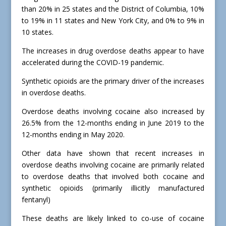
than 20% in 25 states and the District of Columbia, 10%
to 19% in 11 states and New York City, and 0% to 9% in
10 states.
The increases in drug overdose deaths appear to have
accelerated during the COVID-19 pandemic.
Synthetic opioids are the primary driver of the increases
in overdose deaths.
Overdose deaths involving cocaine also increased by
26.5% from the 12-months ending in June 2019 to the
12-months ending in May 2020.
Other data have shown that recent increases in
overdose deaths involving cocaine are primarily related
to overdose deaths that involved both cocaine and
synthetic opioids (primarily illicitly manufactured
fentanyl)
These deaths are likely linked to co-use of cocaine