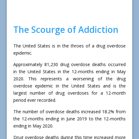
The Scourge of Addiction
The United States is in the throes of a drug overdose
epidemic.
Approximately 81,230 drug overdose deaths occurred
in the United States in the 12-months ending in May
2020. This represents a worsening of the drug
overdose epidemic in the United States and is the
largest number of drug overdoses for a 12-month
period ever recorded.
The number of overdose deaths increased 18.2% from
the 12-months ending in June 2019 to the 12-months
ending in May 2020.
Drug overdose deaths during this time increased more