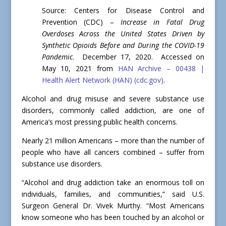
Source: Centers for Disease Control and
Prevention (CDC) –
Increase in Fatal Drug
Overdoses Across the United States Driven by
Synthetic Opioids Before and During the COVID-19
Pandemic
. December 17, 2020. Accessed on
May 10, 2021 from
HAN Archive – 00438 |
Health Alert Network (HAN) (cdc.gov)
.
Alcohol and drug misuse and severe substance use
disorders, commonly called addiction, are one of
America’s most pressing public health concerns.
Nearly 21 million Americans – more than the number of
people who have all cancers combined – suffer from
substance use disorders.
“Alcohol and drug addiction take an enormous toll on
individuals, families, and communities,” said U.S.
Surgeon General Dr. Vivek Murthy. “Most Americans
know someone who has been touched by an alcohol or