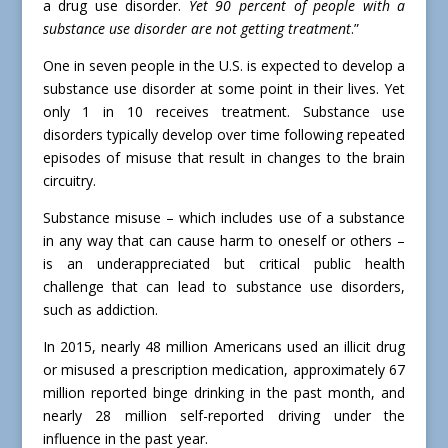
a drug use disorder.
Yet 90 percent of people with a
substance use disorder are not getting treatment
.”
One in seven people in the U.S. is expected to develop a
substance use disorder at some point in their lives. Yet
only 1 in 10 receives treatment. Substance use
disorders typically develop over time following repeated
episodes of misuse that result in changes to the brain
circuitry.
Substance misuse – which includes use of a substance
in any way that can cause harm to oneself or others –
is an underappreciated but critical public health
challenge that can lead to substance use disorders,
such as addiction.
In 2015, nearly 48 million Americans used an illicit drug
or misused a prescription medication, approximately 67
million reported binge drinking in the past month, and
nearly 28 million self-reported driving under the
influence in the past year.