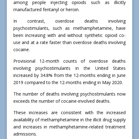
among people injecting opioids such as illicitly
manufactured fentanyl or heroin.
In contrast, overdose deaths involving
psychostimulants, such as methamphetamine, have
been increasing with and without synthetic opioid co-
use and at a rate faster than overdose deaths involving
cocaine.
Provisional 12-month counts of overdose deaths
involving psychostimulants in the United States
increased by 34.8% from the 12-months ending in June
2019 compared to the 12-months ending in May 2020.
The number of deaths involving psychostimulants now
exceeds the number of cocaine-involved deaths.
These increases are consistent with the increased
availability of methamphetamine in the illicit drug supply
and increases in methamphetamine-related treatment
admissions.