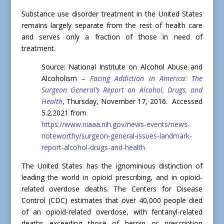
Substance use disorder treatment in the United States
remains largely separate from the rest of health care
and serves only a fraction of those in need of
treatment.
Source: National Institute on Alcohol Abuse and
Alcoholism –
Facing Addiction in America: The
Surgeon General’s Report on Alcohol, Drugs, and
Health
, Thursday, November 17, 2016. Accessed
5.2.2021 from
https://www.niaaa.nih.gov/news-events/news-
noteworthy/surgeon-general-issues-landmark-
report-alcohol-drugs-and-health
The United States has the ignominious distinction of
leading the world in opioid prescribing, and in opioid-
related overdose deaths. The Centers for Disease
Control (CDC) estimates that over 40,000 people died
of an opioid-related overdose, with fentanyl-related
deaths exceeding those of heroin or prescription