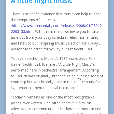
A little night music
There is scientific evidence that music can help to ease
the symptoms of depression –
https://www.sciencedaily.com/releases/2008/01/08012
2203158.html
. With this in mind, we invite you to take
time out from your busy schedule, relax momentarily
and listen to our “Inspiring Music Selection for Today”,
personally selected for you by our President, Karl.
Today’s selection is Mozart’s 1787 iconic piece Eine
kleine Nachtmusik (German: “A Little Night Music”),
performed here in orchestral arrangement. According
to Karl: “It was originally intended as an evening song of
th
courtship but was broadly used in the 18
century for
light entertainment on social occasions.”
“Today it remains as one of the most recognizable
pieces ever written. One often hears it in film, on
television, in commercials, as background music in fine