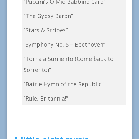
“Puccini’s O Mio Babbino Caro”
“The Gypsy Baron”
“Stars & Stripes”
“Symphony No. 5 – Beethoven”
“Torna a Surriento (Come back to
Sorrento)”
“Battle Hymn of the Republic”
“Rule, Britannia!”