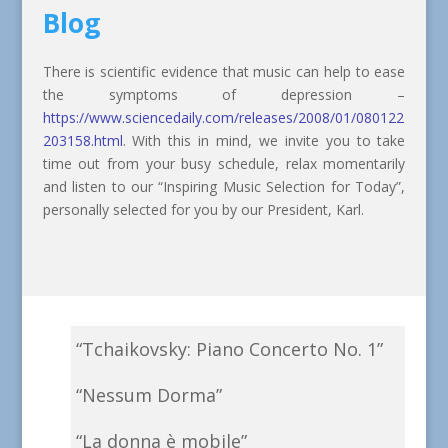
Blog
There is scientific evidence that music can help to ease
the symptoms of depression –
https://www.sciencedaily.com/releases/2008/01/080122
203158.html
. With this in mind, we invite you to take
time out from your busy schedule, relax momentarily
and listen to our “Inspiring Music Selection for Today”,
personally selected for you by our President, Karl.
“Tchaikovsky: Piano Concerto No. 1”
“Nessum Dorma”
“La donna è mobile”