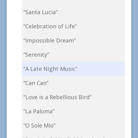
“Santa Lucia”
“Celebration of Life”
“Impossible Dream”
“Serenity”
“A Late Night Music”
“Can Can”
“Love is a Rebellious Bird”
“La Paloma”
“O Sole Mio”