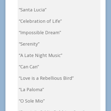
“Santa Lucia”
“Celebration of Life”
“Impossible Dream”
“Serenity”
“A Late Night Music”
“Can Can”
“Love is a Rebellious Bird”
“La Paloma”
“O Sole Mio”