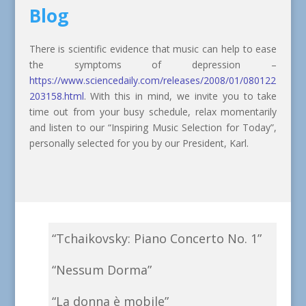
Blog
There is scientific evidence that music can help to ease
the symptoms of depression –
https://www.sciencedaily.com/releases/2008/01/080122
203158.html
. With this in mind, we invite you to take
time out from your busy schedule, relax momentarily
and listen to our “Inspiring Music Selection for Today”,
personally selected for you by our President, Karl.
“Tchaikovsky: Piano Concerto No. 1”
“Nessum Dorma”
“La donna è mobile”