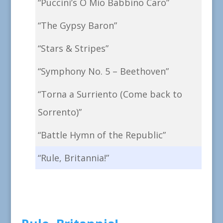
“Puccini’s O Mio Babbino Caro”
“The Gypsy Baron”
“Stars & Stripes”
“Symphony No. 5 – Beethoven”
“Torna a Surriento (Come back to
Sorrento)”
“Battle Hymn of the Republic”
“Rule, Britannia!”