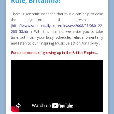
Rule, Britannia!
There is scientific evidence that music can help to ease
the symptoms of depression –
(
http://www.sciencedaily.com/releases/2008/01/080122
203158.htm
). With this in mind, we invite you to take
time out from your busy schedule, relax momentarily
and listen to our “Inspiring Music Selection for Today”.
Fond memories of growing up in the British Empire…