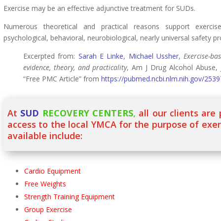
Exercise may be an effective adjunctive treatment for SUDs.
Numerous theoretical and practical reasons support exercis
psychological, behavioral, neurobiological, nearly universal safety pro
Excerpted from:
Sarah E Linke
,
Michael Ussher
,
Exercise-ba
evidence, theory, and practicality
, Am J Drug Alcohol Abuse, 
“Free PMC Article” from
https://pubmed.ncbi.nlm.nih.gov/253
At
SUD
RECOVERY CENTERS
,
all our clients are
access to the local YMCA for the purpose of exe
available include:
Cardio Equipment
Free Weights
Strength Training Equipment
Group Exercise