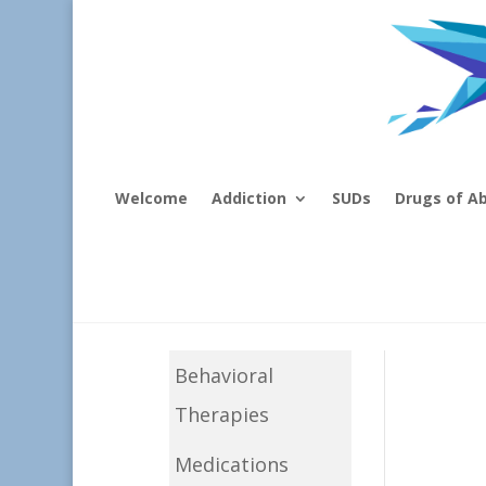
Welcome
Addiction
SUDs
Drugs of A
Behavioral
Therapies
Medications