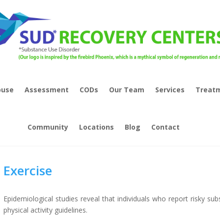
buse
Assessment
CODs
Our Team
Services
Treat
Community
Locations
Blog
Contact
Exercise
Epidemiological studies reveal that individuals who report risky sub
physical activity guidelines.