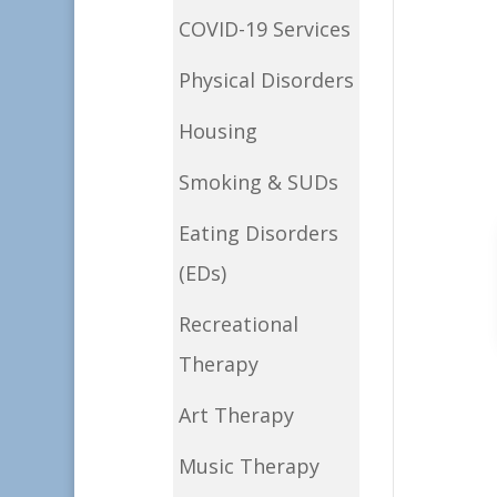
COVID-19 Services
Physical Disorders
Housing
Smoking & SUDs
Eating Disorders
(EDs)
Recreational
Therapy
Art Therapy
Music Therapy