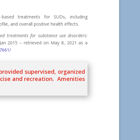
e-based treatments for SUDs, including
file, and overall positive health effects.
sed treatments for substance use disorders:
Jan 2015 – retrieved on May 8, 2021 as a
97661/
 provided supervised, organized
rcise and recreation. Amenities