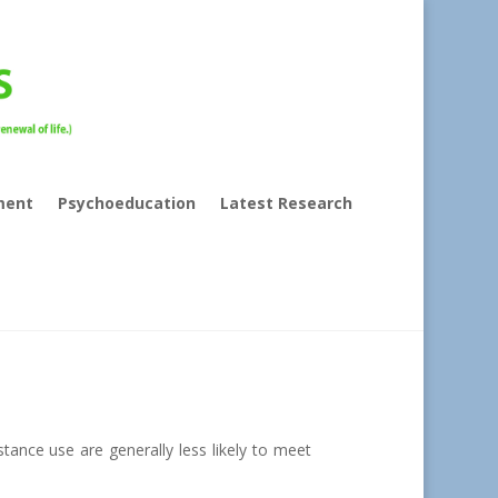
ment
Psychoeducation
Latest Research
stance use are generally less likely to meet