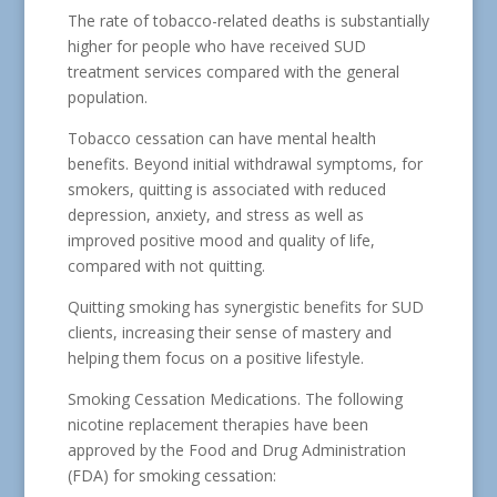
The rate of tobacco-related deaths is substantially
higher for people who have received SUD
treatment services compared with the general
population.
Tobacco cessation can have mental health
benefits. Beyond initial withdrawal symptoms, for
smokers, quitting is associated with reduced
depression, anxiety, and stress as well as
improved positive mood and quality of life,
compared with not quitting.
Quitting smoking has synergistic benefits for SUD
clients, increasing their sense of mastery and
helping them focus on a positive lifestyle.
Smoking Cessation Medications. The following
nicotine replacement therapies have been
approved by the Food and Drug Administration
(FDA) for smoking cessation: