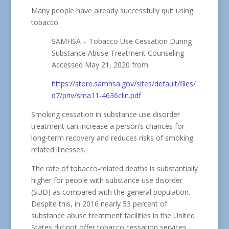
Many people have already successfully quit using
tobacco.
SAMHSA – Tobacco Use Cessation During
Substance Abuse Treatment Counseling
Accessed May 21, 2020 from
https://store.samhsa.gov/sites/default/files/
d7/priv/sma11-4636clin.pdf
Smoking cessation in substance use disorder
treatment can increase a person’s chances for
long-term recovery and reduces risks of smoking
related illnesses.
The rate of tobacco-related deaths is substantially
higher for people with substance use disorder
(SUD) as compared with the general population.
Despite this, in 2016 nearly 53 percent of
substance abuse treatment facilities in the United
States did not offer tobacco cessation services.