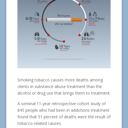
Smoking tobacco causes more deaths among
clients in substance abuse treatment than the
alcohol or drug use that brings them to treatment.
A seminal 11-year retrospective cohort study of
845 people who had been in addictions treatment
found that 51 percent of deaths were the result of
tobacco-related causes.