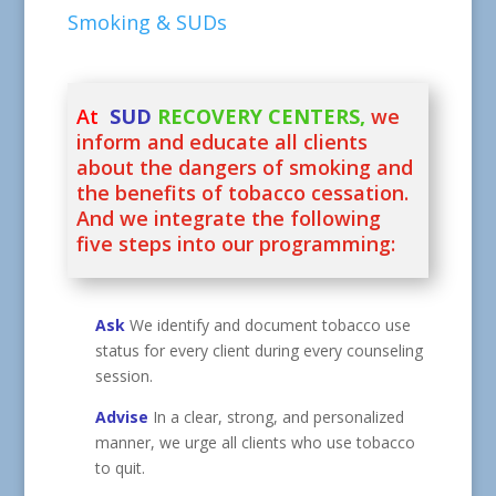
Smoking & SUDs
At
SUD
RECOVERY CENTERS,
we
inform and educate all clients
about the dangers of smoking and
the benefits of tobacco cessation.
And we integrate the following
five steps into our programming:
Ask
We identify and document tobacco use
status for every client during every counseling
session.
Advise
In a clear, strong, and personalized
manner, we urge all clients who use tobacco
to quit.