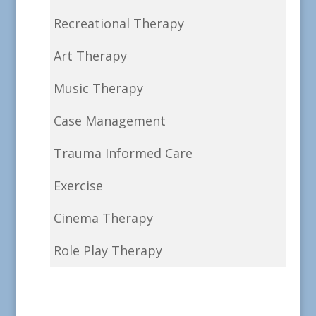
Recreational Therapy
Art Therapy
Music Therapy
Case Management
Trauma Informed Care
Exercise
Cinema Therapy
Role Play Therapy