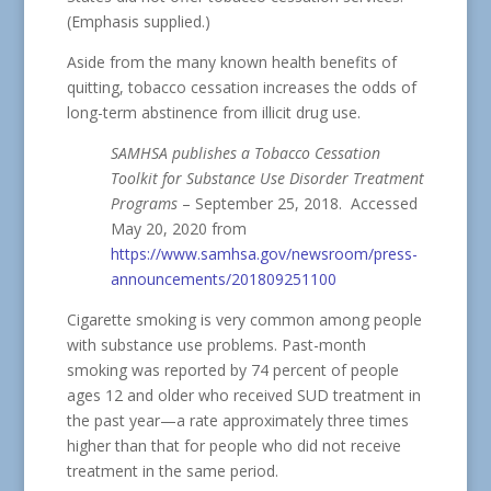
(Emphasis supplied.)
Aside from the many known health benefits of
quitting, tobacco cessation increases the odds of
long-term abstinence from illicit drug use.
SAMHSA publishes a Tobacco Cessation
Toolkit for Substance Use Disorder Treatment
Programs
– September 25, 2018. Accessed
May 20, 2020 from
https://www.samhsa.gov/newsroom/press-
announcements/201809251100
Cigarette smoking is very common among people
with substance use problems. Past-month
smoking was reported by 74 percent of people
ages 12 and older who received SUD treatment in
the past year—a rate approximately three times
higher than that for people who did not receive
treatment in the same period.