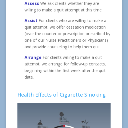
Assess
We ask clients whether they are
willing to make a quit attempt at this time.
Assist
For clients who are willing to make a
quit attempt, we offer cessation medication
(over the counter or prescription prescribed by
one of our Nurse Practitioners or Physicians)
and provide counseling to help them quit.
Arrange
For clients willing to make a quit
attempt, we arrange for follow-up contacts,
beginning within the first week after the quit
date.
Health Effects of Cigarette Smoking