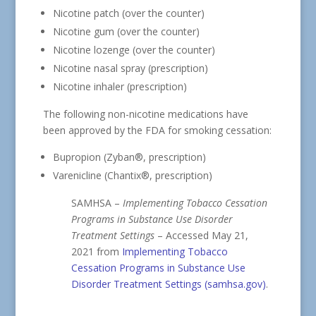
Nicotine patch (over the counter)
Nicotine gum (over the counter)
Nicotine lozenge (over the counter)
Nicotine nasal spray (prescription)
Nicotine inhaler (prescription)
The following non-nicotine medications have
been approved by the FDA for smoking cessation:
Bupropion (Zyban®, prescription)
Varenicline (Chantix®, prescription)
SAMHSA –
Implementing Tobacco Cessation
Programs in Substance Use Disorder
Treatment Settings
– Accessed May 21,
2021 from
Implementing Tobacco
Cessation Programs in Substance Use
Disorder Treatment Settings (samhsa.gov)
.