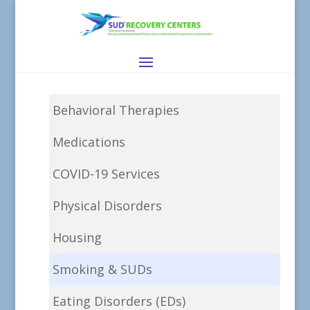
Behavioral Therapies
Medications
COVID-19 Services
Physical Disorders
Housing
Smoking & SUDs
Eating Disorders (EDs)