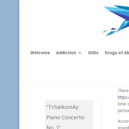
Welcome
Addiction
SUDs
Drugs of A
Mu
Ther
https
time 
“Tchaikovsky:
person
Piano Concerto
Accord
No. 1”
Josep