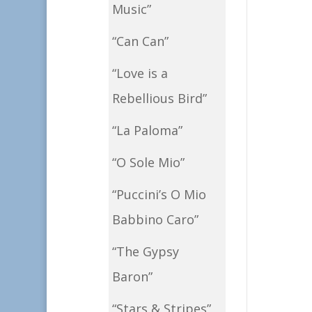
Music”
“Can Can”
“Love is a
Rebellious Bird”
“La Paloma”
“O Sole Mio”
“Puccini’s O Mio
Babbino Caro”
“The Gypsy
Baron”
“Stars & Stripes”