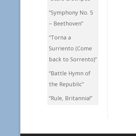
“Symphony No. 5
– Beethoven”
“Torna a
Surriento (Come
back to Sorrento)”
“Battle Hymn of
the Republic”
“Rule, Britannia!”