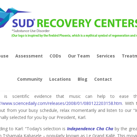
buse
Assessment
CODs
Our Team
Services
Treat
sic As Therapy – “Freedom”
Community
Locations
Blog
Contact
e is scientific evidence that music can help to ease 
://www.sciencedaily.com/releases/2008/01/080122203158.htm
. With 
out from your busy schedule, relax momentarily and listen to our “I
ally selected for you by our President, Karl.
ing to Karl: “Today’s selection is
Independence Cha Cha
by the gre
h Tshamala Kabasele – popularly known as Le Grand Kallé. This movi