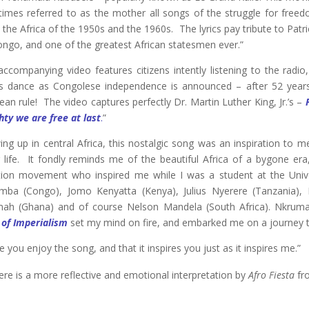
imes referred to as the mother all songs of the struggle for free
n the Africa of the 1950s and the 1960s. The lyrics pay tribute to Pat
ongo, and one of the greatest African statesmen ever.”
accompanying video features citizens intently listening to the radi
s dance as Congolese independence is announced – after 52 years
an rule! The video captures perfectly Dr. Martin Luther King, Jr.’s –
hty we are free at last
.
”
ing up in central Africa, this nostalgic song was an inspiration to 
r life. It fondly reminds me of the beautiful Africa of a bygone er
ation movement who inspired me while I was a student at the Unive
ba (Congo), Jomo Kenyatta (Kenya), Julius Nyerere (Tanzania)
ah (Ghana) and of course Nelson Mandela (South Africa). Nkrum
 of Imperialism
set my mind on fire, and embarked me on a journey th
e you enjoy the song, and that it inspires you just as it inspires me.”
ere is a more reflective and emotional interpretation by
Afro Fiesta
fr