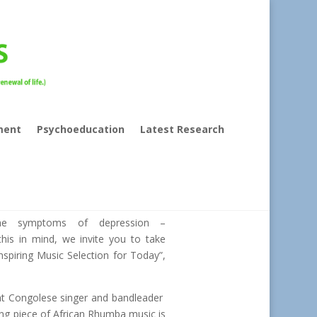
ment
Psychoeducation
Latest Research
the symptoms of depression –
this in mind, we invite you to take
nspiring Music Selection for Today”,
at Congolese singer and bandleader
ng piece of African Rhumba music is