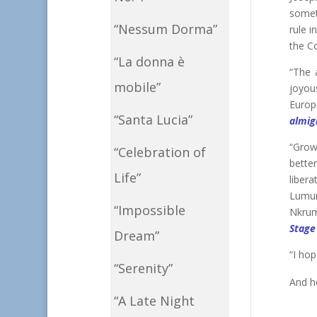
somet
“Nessum Dorma”
rule i
the C
“La donna è
“The 
mobile”
joyou
Europe
“Santa Lucia”
almig
“Grow
“Celebration of
bette
Life”
liber
Lumum
“Impossible
Nkrum
Stage
Dream”
“I hop
“Serenity”
And h
“A Late Night