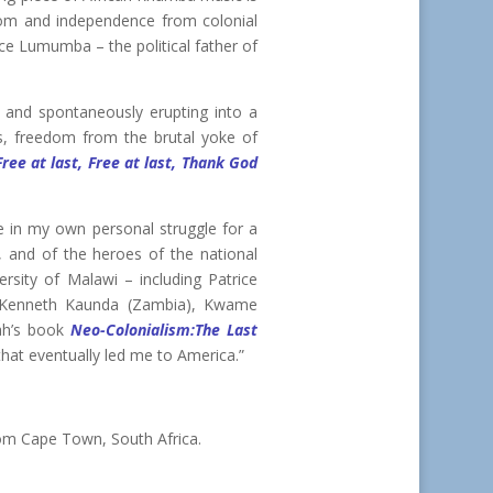
dom and independence from colonial
rice Lumumba – the political father of
o, and spontaneously erupting into a
, freedom from the brutal yoke of
Free at last, Free at last, Thank God
me in my own personal struggle for a
a, and of the heroes of the national
rsity of Malawi – including Patrice
, Kenneth Kaunda (Zambia), Kwame
ah’s book
Neo-Colonialism:The Last
at eventually led me to America.”
om Cape Town, South Africa.