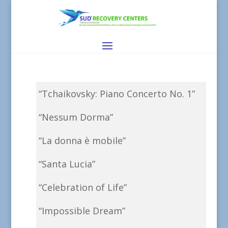
“Tchaikovsky: Piano Concerto No. 1”
“Nessum Dorma”
“La donna è mobile”
“Santa Lucia”
“Celebration of Life”
“Impossible Dream”