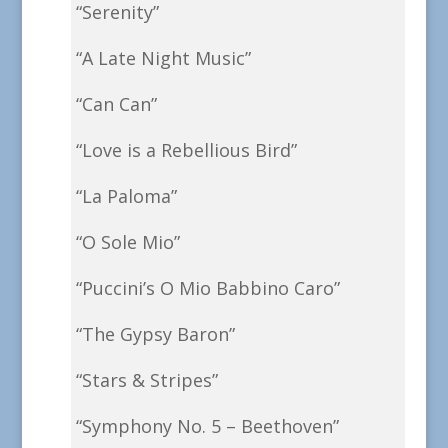
“Serenity”
“A Late Night Music”
“Can Can”
“Love is a Rebellious Bird”
“La Paloma”
“O Sole Mio”
“Puccini’s O Mio Babbino Caro”
“The Gypsy Baron”
“Stars & Stripes”
“Symphony No. 5 – Beethoven”