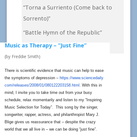
“Torna a Surriento (Come back to
Sorrento)”
“Battle Hymn of the Republic”
Music as Therapy – “Just Fine”
“Rule, Britannia!”
(by Freddie Smith)
There is scientific evidence that music can help to ease
the symptoms of depression –
https://www.sciencedaily.
com/releases/2008/01/
080122203158.html
. With this in
mind, I invite you to take time out from your busy
schedule, relax momentarily and listen to my “Inspiring
Music Selection for Today”. This song by the singer,
songwriter, rapper, actress, and philanthropist Mary J.
Blige gives us reassurance that – despite the crazy
world that we all live in – we can be doing “just fine”.