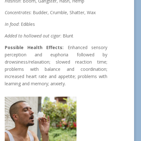
Hashish
: Boom, Gangster, Hash, Hemp
Concentrates
: Budder, Crumble, Shatter, Wax
In food
: Edibles
Added to hollowed out cigar
: Blunt
Possible Health Effects:
Enhanced sensory
perception and euphoria followed by
drowsiness/relaxation; slowed reaction time;
problems with balance and coordination;
increased heart rate and appetite; problems with
learning and memory; anxiety.