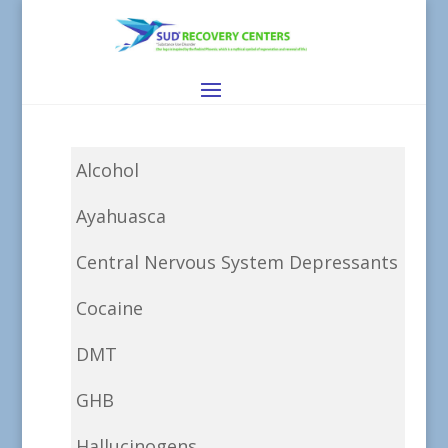
Alcohol
Ayahuasca
Central Nervous System Depressants
Cocaine
DMT
GHB
Hallucinogens