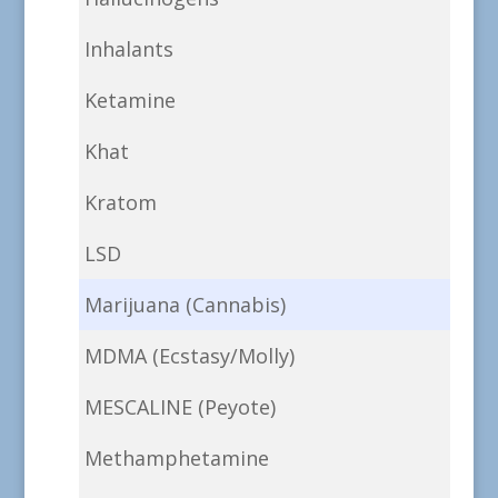
Inhalants
Ketamine
Khat
Kratom
LSD
Marijuana (Cannabis)
MDMA (Ecstasy/Molly)
MESCALINE (Peyote)
Methamphetamine