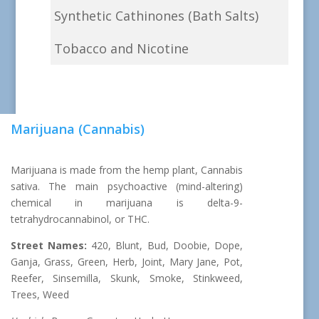
Synthetic Cathinones (Bath Salts)
Tobacco and Nicotine
Marijuana (Cannabis)
Marijuana is made from the hemp plant, Cannabis
sativa. The main psychoactive (mind-altering)
chemical in marijuana is delta-9-
tetrahydrocannabinol, or THC.
Street Names:
420, Blunt, Bud, Doobie, Dope,
Ganja, Grass, Green, Herb, Joint, Mary Jane, Pot,
Reefer, Sinsemilla, Skunk, Smoke, Stinkweed,
Trees, Weed