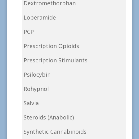
Dextromethorphan
Loperamide
PCP
Prescription Opioids
Prescription Stimulants
Psilocybin
Rohypnol
Salvia
Steroids (Anabolic)
Synthetic Cannabinoids