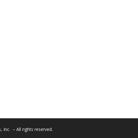
Inc. – All rights reserved.