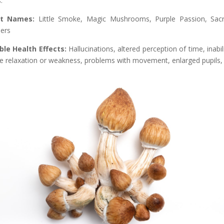
.
et Names:
Little Smoke, Magic Mushrooms, Purple Passion, Sac
ers
ble Health Effects:
Hallucinations, altered perception of time, inabili
e relaxation or weakness, problems with movement, enlarged pupils, 