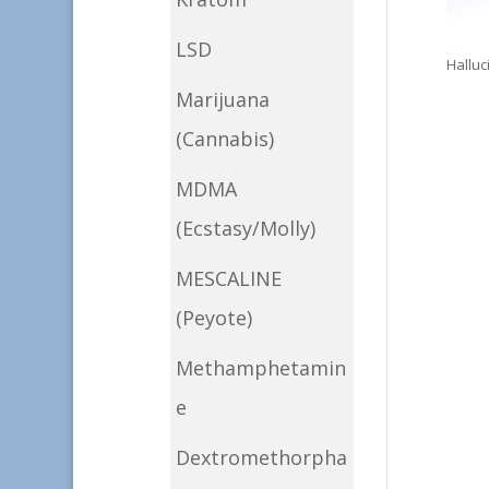
LSD
Hallu
Marijuana
(Cannabis)
MDMA
(Ecstasy/Molly)
MESCALINE
(Peyote)
Methamphetamin
e
Dextromethorpha