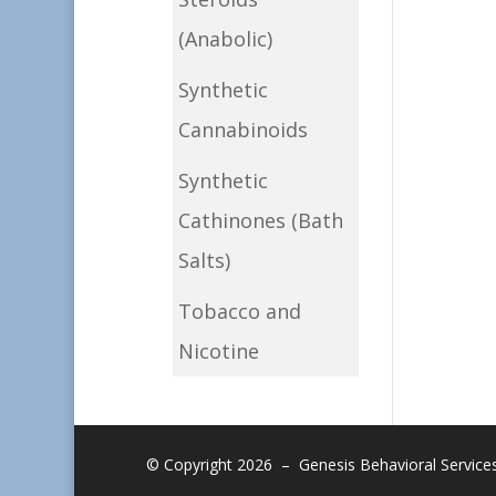
(Anabolic)
Synthetic
Cannabinoids
Synthetic
Cathinones (Bath
Salts)
Tobacco and
Nicotine
© Copyright 2026 – Genesis Behavioral Services, 