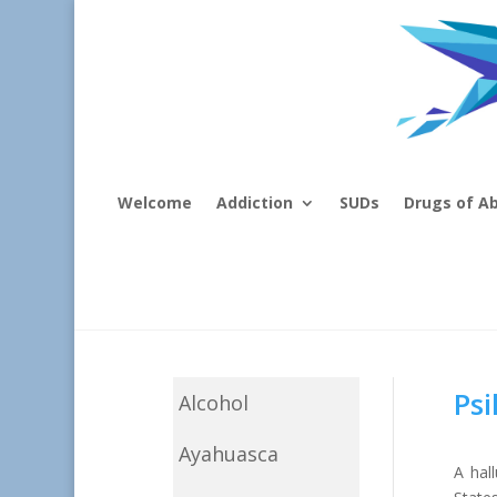
Welcome
Addiction
SUDs
Drugs of A
Psi
Alcohol
Ayahuasca
A hal