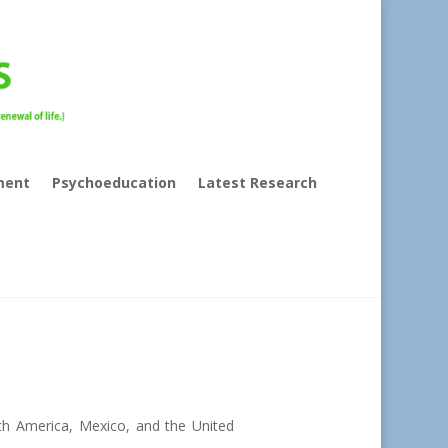
ment
Psychoeducation
Latest Research
th America, Mexico, and the United