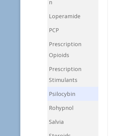
n
Loperamide
PCP
Prescription
Opioids
Prescription
Stimulants
Psilocybin
Rohypnol
Salvia
Steroids