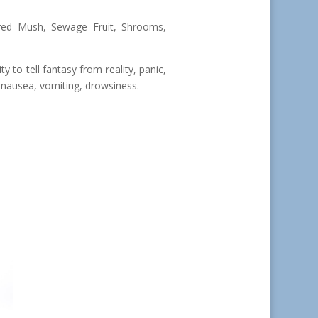
red Mush, Sewage Fruit, Shrooms,
ty to tell fantasy from reality, panic,
nausea, vomiting, drowsiness.