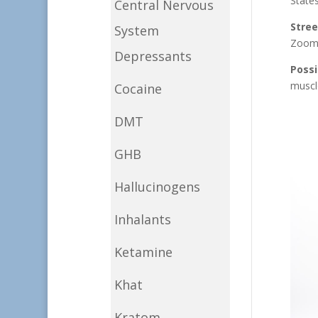
States
Central Nervous
Stre
System
Zoom
Depressants
Possi
muscl
Cocaine
DMT
GHB
Hallucinogens
Inhalants
Ketamine
Khat
Kratom