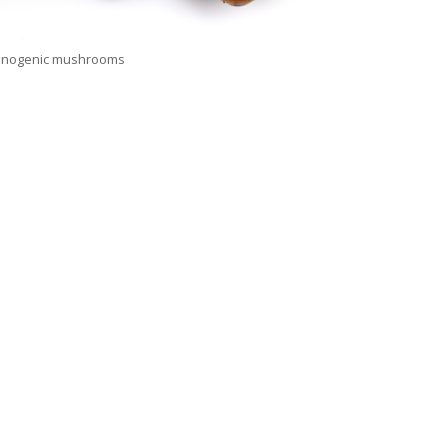
cinogenic mushrooms