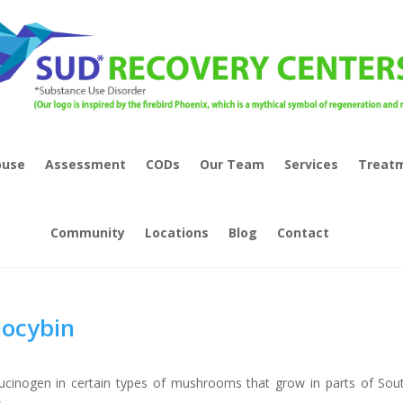
buse
Assessment
CODs
Our Team
Services
Treat
Community
Locations
Blog
Contact
locybin
lucinogen in certain types of mushrooms that grow in parts of Sou