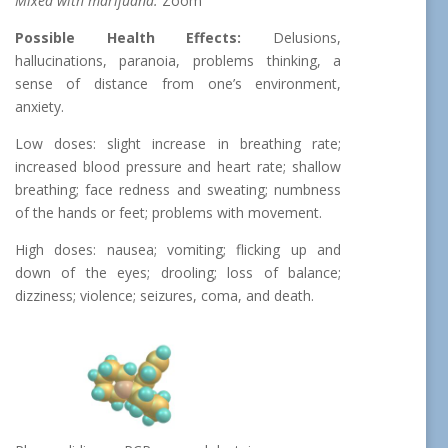
Mixed with marijuana:
Zoom
Possible Health Effects:
Delusions,
hallucinations, paranoia, problems thinking, a
sense of distance from one’s environment,
anxiety.
Low doses: slight increase in breathing rate;
increased blood pressure and heart rate; shallow
breathing; face redness and sweating; numbness
of the hands or feet; problems with movement.
High doses: nausea; vomiting; flicking up and
down of the eyes; drooling; loss of balance;
dizziness; violence; seizures, coma, and death.