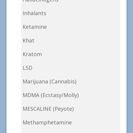
Inhalants
Ketamine
Khat
Kratom
LSD
Marijuana (Cannabis)
MDMA (Ecstasy/Molly)
MESCALINE (Peyote)
Methamphetamine