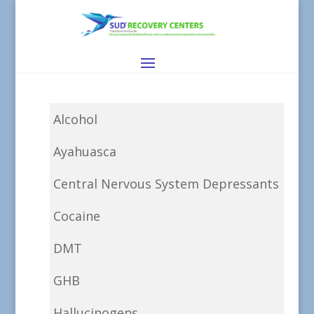
Alcohol
Ayahuasca
Central Nervous System Depressants
Cocaine
DMT
GHB
Hallucinogens