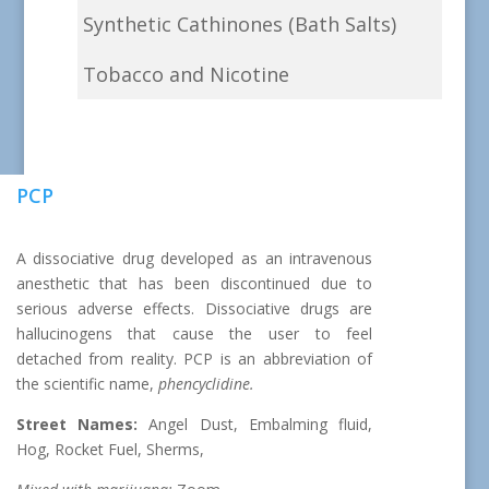
Synthetic Cathinones (Bath Salts)
Tobacco and Nicotine
PCP
A dissociative drug developed as an intravenous
anesthetic that has been discontinued due to
serious adverse effects. Dissociative drugs are
hallucinogens that cause the user to feel
detached from reality. PCP is an abbreviation of
the scientific name,
phencyclidine.
Street Names:
Angel Dust, Embalming fluid,
Hog, Rocket Fuel, Sherms,