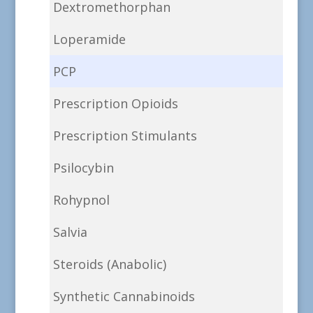
Dextromethorphan
Loperamide
PCP
Prescription Opioids
Prescription Stimulants
Psilocybin
Rohypnol
Salvia
Steroids (Anabolic)
Synthetic Cannabinoids